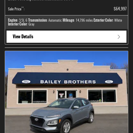
**
$64,997
Sale Price
:
Engine
Transmission
Mileage
Exterior Color
: 3.5L 6
: Automatic
: 14,796 miles
: White
Interior Color
: Gray
View Details