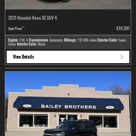
2021 Hyundai Kona SE SUV 4
**
$10,397
Sale Price
:
Engine
Transmission
Mileage
Exterior Color
: 2.0L 4
: Automatic
: 137,496 miles
: Sonic
Interior Color
Silver
: Black
View Details