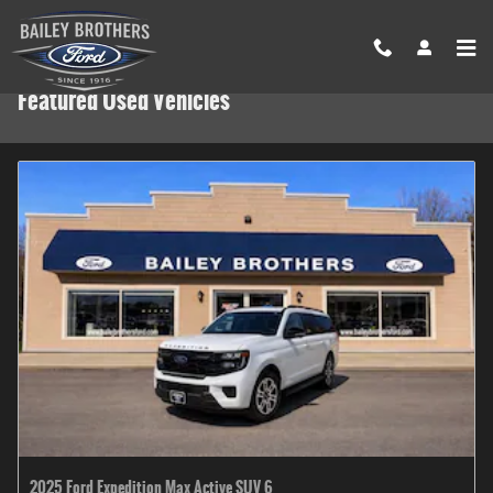
Skip to main content
Featured Used Vehicles
2025 Ford Expedition Max Active SUV 6