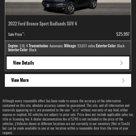
2022 Ford Bronco Sport Badlands SUV 4
**
$25,997
Sale Price
:
Engine
Transmission
Mileage
Exterior Color
: 2.0L 4
: Automatic
: 53,651 miles
: Black
Interior Color
: Black
View Details
View More
Although every reasonable effort has been made to ensure the accuracy of the information
contained on this site, absolute accuracy cannot be guaranteed. This site, and all information and
materials appearing on it, are presented to the user "as is" without warranty of any kind, either
express or implied. All vehicles are subject to prior sale. Price does not include applicable sales tax,
title or licensing fee. A dealer documentation fee of $249 is not included in the price of the
vehicles. ‡Vehicles shown at different locations are not currently in our inventory (Not in Stock)
but can be made available to you at our location within a reasonable date from the time of your
request.