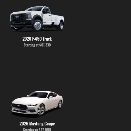
2026 F-450 Truck
Starting at
$61,330
2026 Mustang Coupe
Starting at
$32,995