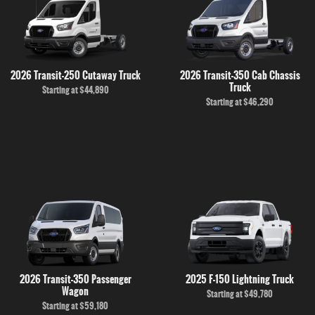
2026 Transit-250 Cutaway Truck
2026 Transit-350 Cab Chassis
Truck
Starting at
$44,890
Starting at
$46,290
2026 Transit-350 Passenger
2025 F-150 Lightning Truck
Wagon
Starting at
$49,780
Starting at
$59,180