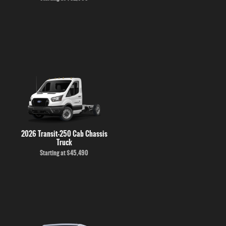
2026 Transit-250 Cab Chassis
Truck
Starting at
$45,490