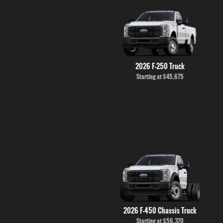
2026 F-250 Truck
Starting at
$45,675
2026 F-450 Chassis Truck
Starting at
$56,370