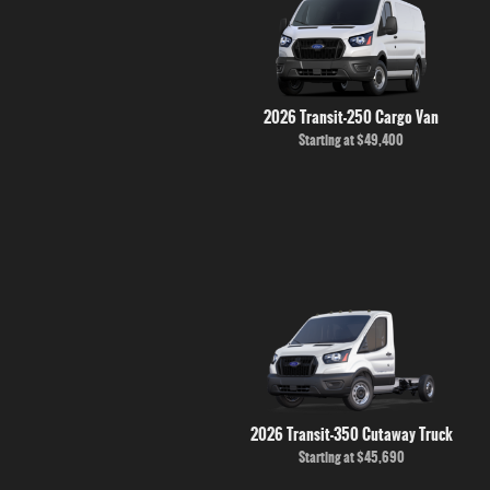
2026 Transit-250 Cargo Van
Starting at
$49,400
2026 Transit-350 Cutaway Truck
Starting at
$45,690