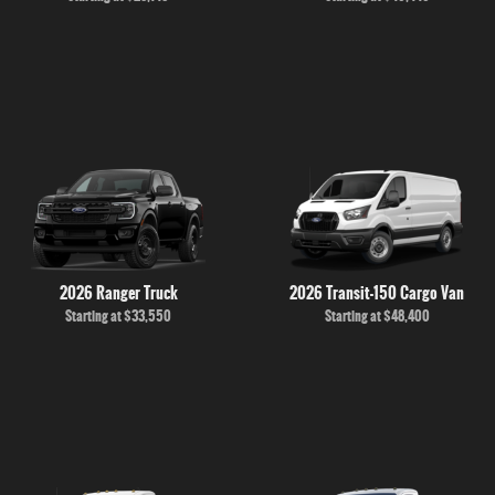
2026 Ranger Truck
2026 Transit-150 Cargo Van
Starting at
$33,550
Starting at
$48,400