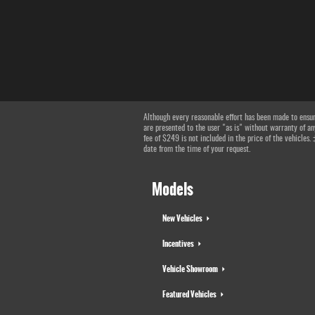
Although every reasonable effort has been made to ensure
are presented to the user "as is" without warranty of any
fee of $249 is not included in the price of the vehicles.
date from the time of your request.
Models
New Vehicles
Incentives
Vehicle Showroom
Featured Vehicles