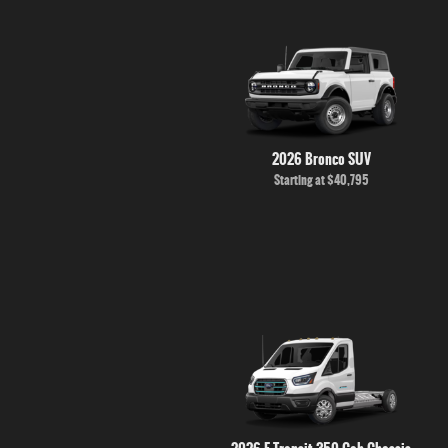
2026 Bronco SUV
Starting at
$40,795