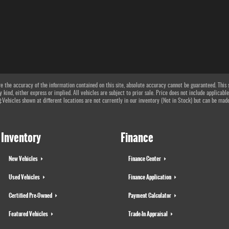
 the accuracy of the information contained on this site, absolute accuracy cannot be guaranteed. This si
 kind, either express or implied. All vehicles are subject to prior sale. Price does not include applicable
 ‡Vehicles shown at different locations are not currently in our inventory (Not in Stock) but can be mad
Inventory
Finance
New Vehicles
Finance Center
Used Vehicles
Finance Application
Certified Pre-Owned
Payment Calculator
Featured Vehicles
Trade-In Appraisal