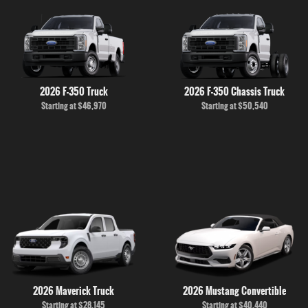
2026 F-350 Truck
2026 F-350 Chassis Truck
Starting at
$46,970
Starting at
$50,540
2026 Maverick Truck
2026 Mustang Convertible
Starting at
$28,145
Starting at
$40,440