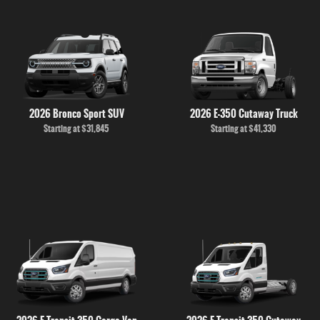
2026 Bronco Sport SUV
2026 E-350 Cutaway Truck
Starting at
$31,845
Starting at
$41,330