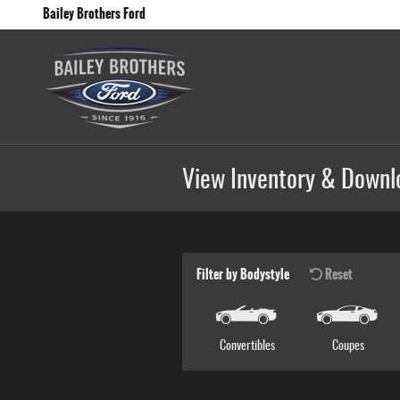
Skip to main content
Bailey Brothers Ford
View Inventory & Downl
Filter by Bodystyle
Reset
Convertibles
Coupes