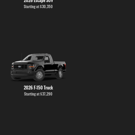
2026 Escape SUV
Starting at
$30,350
2026 F-150 Truck
Starting at
$37,290