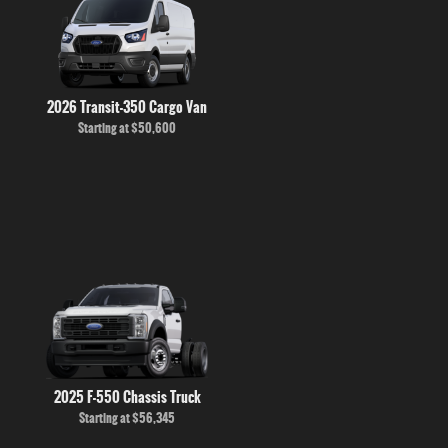
2026 Transit-350 Cargo Van
Starting at
$50,600
2025 F-550 Chassis Truck
Starting at
$56,345