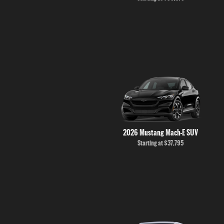
2026 Mustang Mach-E SUV
Starting at
$37,795