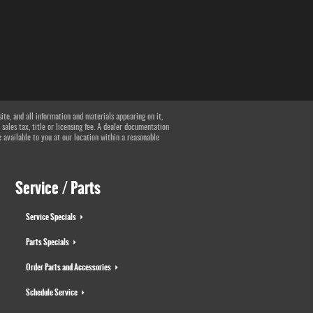
te, and all information and materials appearing on it,
 sales tax, title or licensing fee. A dealer documentation
e available to you at our location within a reasonable
Service / Parts
Service Specials
Parts Specials
Order Parts and Accessories
Schedule Service