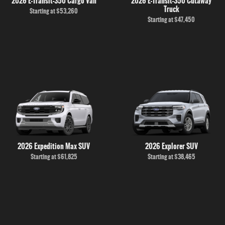
2026 E-Transit-350 Cargo Van
2026 E-Transit-350 Cutaway
Truck
Starting at
$53,260
Starting at
$47,450
2026 Expedition Max SUV
2026 Explorer SUV
Starting at
$61,825
Starting at
$38,465