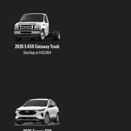
2026 E-450 Cutaway Truck
Starting at
$43,804