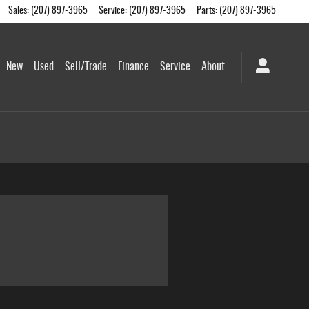
Sales
:
(207) 897-3965
Service
:
(207) 897-3965
Parts
:
(207) 897-3965
me
New
Used
Sell/Trade
Finance
Service
About