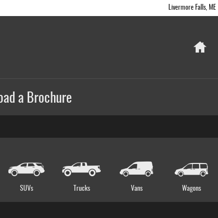
Livermore Falls
,
ME
Ho
oad a Brochure
SUVs
Trucks
Vans
Wagons