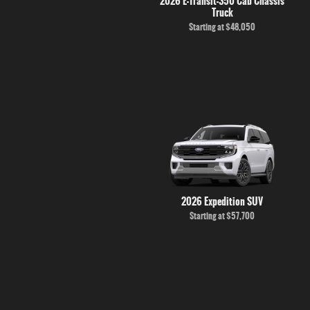
2026 E-Transit-350 Cab Chassis
Truck
Starting at
$48,050
2026 Expedition SUV
Starting at
$57,700