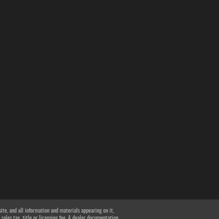
te, and all information and materials appearing on it,
 sales tax, title or licensing fee. A dealer documentation