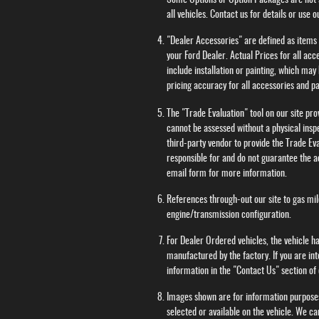
Some Options or Option Packages are not av
all vehicles. Contact us for details or use
"Dealer Accessories" are defined as items t
your Ford Dealer. Actual Prices for all ac
include installation or painting, which may
pricing accuracy for all accessories and pa
The "Trade Evaluation" tool on our site pr
cannot be assessed without a physical inspe
third-party vendor to provide the Trade Eva
responsible for and do not guarantee the ac
email form for more information.
References through-out our site to gas m
engine/transmission configuration.
For Dealer Ordered vehicles, the vehicle ha
manufactured by the factory. If you are in
information in the "Contact Us" section o
Images shown are for information purposes
selected or available on the vehicle. We ca