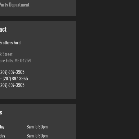
arts Department
act
Brothers Ford
k Street
re Falls
,
ME
04254
(207) 897-3965
e
:
(207) 897-3965
(207) 897-3965
s
day
8am-5:30pm
day
8am-5:30pm