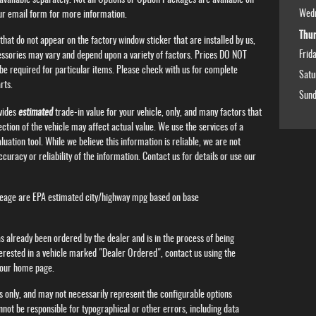
ailable separately. Not all Options or Option Packages are available on
Wed
 our email form for more information.
Thu
hat do not appear on the factory window sticker that are installed by us,
Frid
cessories may vary and depend upon a variety of factors. Prices DO NOT
 be required for particular items. Please check with us for complete
Satu
rts.
Sund
ovides
estimated
trade-in value for your vehicle, only, and many factors that
ction of the vehicle may affect actual value. We use the services of a
luation tool. While we believe this information is reliable, we are not
curacy or reliability of the information. Contact us for details or use our
ileage are EPA estimated city/highway mpg based on base
s already been ordered by the dealer and is in the process of being
terested in a vehicle marked "Dealer Ordered", contact us using the
f our home page.
 only, and may not necessarily represent the configurable options
nnot be responsible for typographical or other errors, including data