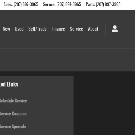
Sales
:
(207) 897-3965
Service
:
(207) 897-3965
Parts
:
(207) 897-3965
New
Used
Sell/Trade
Finance
Service
About
ted Links
chedule Service
ervice Coupons
ervice Specials