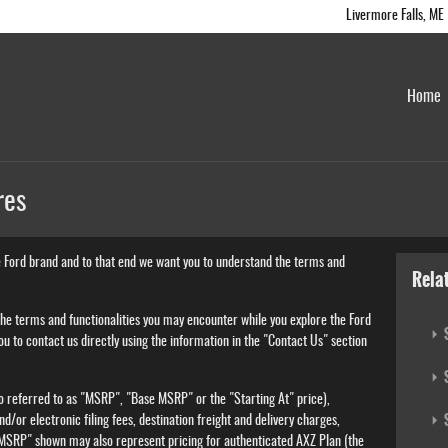
Livermore Falls
,
ME
Home
res
e Ford brand and to that end we want you to understand the terms and
Rela
 the terms and functionalities you may encounter while you explore the Ford
S
 you to contact us directly using the information in the "Contact Us" section
S
o referred to as "MSRP", "Base MSRP" or the "Starting At" price),
S
and/or electronic filing fees, destination freight and delivery charges,
"MSRP" shown may also represent pricing for authenticated AXZ Plan (the