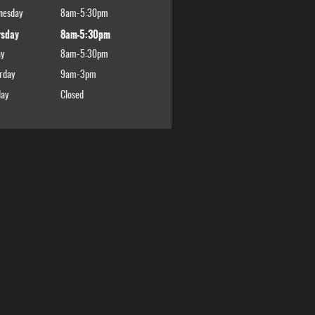
nesday
8am-5:30pm
rsday
8am-5:30pm
ay
8am-5:30pm
rday
9am-3pm
ay
Closed