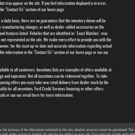
hat may appear on the site. If you feel information displayed is in error,
 the "Contact Us" section of our home page.
 a daily basis, there are no guarantees that the inventory shown will be
ar manufacturing changes, as well as dealer-added accessories on the
and features listed. Vehicles that are identified as 'Exact Matches' may
s not represented on the site. We make every effort to provide you with the
wever, for the most up-to-date and accurate information regarding actual
g the information in the "Contact Us" section of our home page or use our
lable to all customers. Incentives lists are examples of offers available at
nge and expiration. Not all incentives can be redeemed together. To take
nancing offers you must take new retail delivery from dealer stock by the
alify for all incentives, Ford Credit Services financing or other offers.
tails or use our email form for more information.
 the accuracy of the information contained on this site, absolute accuracy cannot be guaranteed. This si
 kind, either express or implied. All vehicles are subject to prior sale. Price does not include applicable