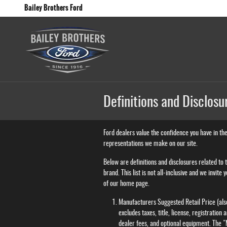
Skip to main content
Bailey Brothers Ford
Definitions and Disclosu
Ford dealers value the confidence you have in th
representations we make on our site.
Below are definitions and disclosures related to
brand. This list is not all-inclusive and we invite
of our home page.
Manufacturers Suggested Retail Price (als
excludes taxes, title, license, registration 
dealer fees, and optional equipment. The 