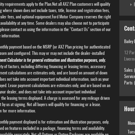
P
lity requirements apply to the Plan.Not all AXZ Plan customers will qualify
g where shown does not include taxes, title, license and registration fees,
dealer fees, and optional equipment.Ford Motor Company reserves the right
availability at any time. Some dealers may also choose not to participate
Cont
, please contact us using the information in the "Contact Us" section of our
 information.
Bailey 
onthly payment based on the MSRP (or AXZ Plan pricing for authenticated
12 Par
osen and configured. This may or may not include the dealer-installed
Livermo
ent Calculator is for general estimation and illustration purposes, only.
y of factors, including differing financing or leasing terms, accessory
Sales
:
ayment calculations are estimates only, and are based on amount of down
Servic
oes not take into account important individual information, such as your
Parts
:
played. Lease payment calculations are estimates only, and are based on an
our dealer, and does not take into account important individual
r the leasing terms displayed. A charge is assessed for any mileage driven
by us at signing. Not all buyers will qualify for financing or a lease.
Hour
rm for more information.
thly payment displayed is for estimation and illustration purposes, only.
Mon
 on features included in a package, financing terms and availability.
Tues