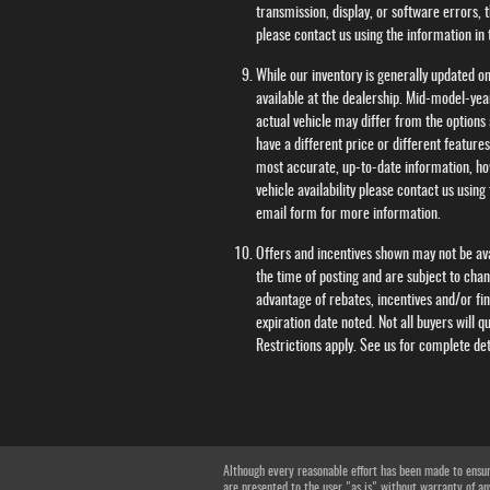
transmission, display, or software errors, t
please contact us using the information in
While our inventory is generally updated on
available at the dealership. Mid-model-ye
actual vehicle may differ from the options 
have a different price or different feature
most accurate, up-to-date information, ho
vehicle availability please contact us usin
email form for more information.
Offers and incentives shown may not be avai
the time of posting and are subject to cha
advantage of rebates, incentives and/or fi
expiration date noted. Not all buyers will qu
Restrictions apply. See us for complete de
Although every reasonable effort has been made to ensure
are presented to the user "as is" without warranty of any