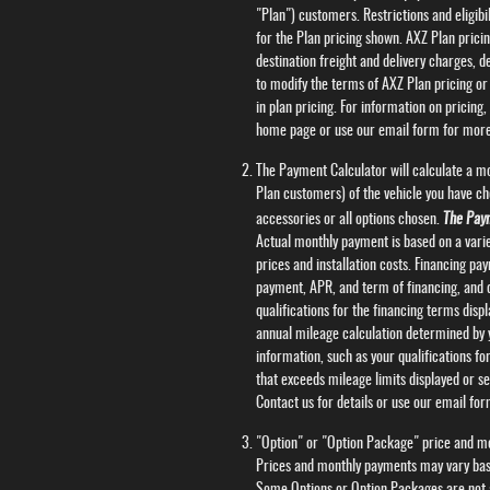
"Plan") customers. Restrictions and eligibi
for the Plan pricing shown. AXZ Plan pricin
destination freight and delivery charges, 
to modify the terms of AXZ Plan pricing or 
in plan pricing. For information on pricing
home page or use our email form for more
The Payment Calculator will calculate a m
Plan customers) of the vehicle you have ch
accessories or all options chosen.
The Paym
Actual monthly payment is based on a variet
prices and installation costs. Financing p
payment, APR, and term of financing, and d
qualifications for the financing terms dis
annual mileage calculation determined by y
information, such as your qualifications fo
that exceeds mileage limits displayed or set 
Contact us for details or use our email fo
"Option" or "Option Package" price and mon
Prices and monthly payments may vary based