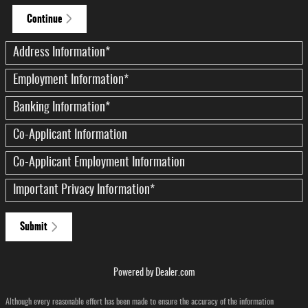
Continue
Address Information
*
Employment Information
*
Banking Information
*
Co-Applicant Information
Co-Applicant Employment Information
Important Privacy Information
*
Submit
Powered by Dealer.com
Although every reasonable effort has been made to ensure the accuracy of the information