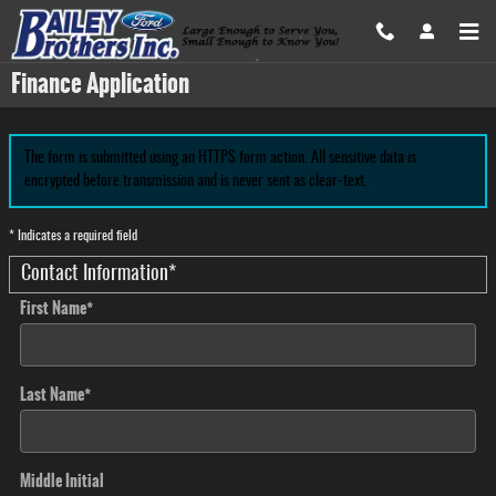
Skip to main content
Finance Application
The form is submitted using an HTTPS form action. All sensitive data is
encrypted before transmission and is never sent as clear-text.
* Indicates a required field
Contact Information
*
First Name
*
Last Name
*
Middle Initial