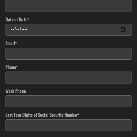
Date of Birth
*
Email
*
Phone
*
Work Phone
Last Four Digits of Social Security Number
*