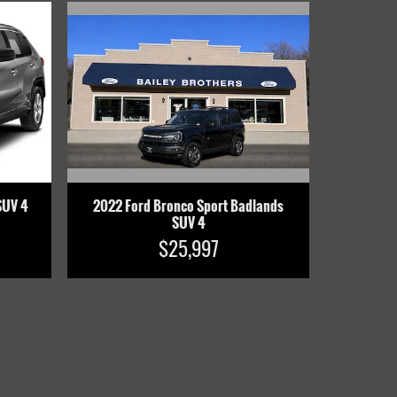
2022 Ford Bronco Sport Badlands
SUV 4
SUV 4
$25,997