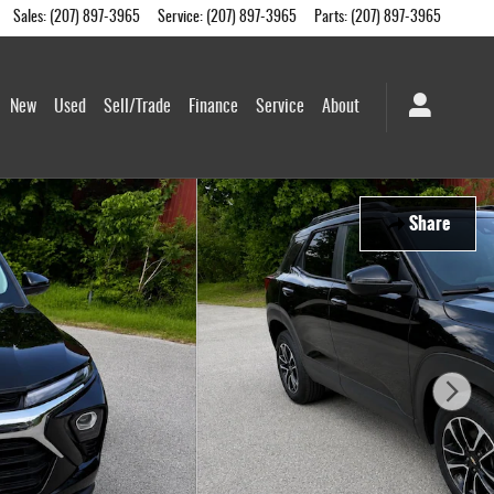
Sales
:
(207) 897-3965
Service
:
(207) 897-3965
Parts
:
(207) 897-3965
me
New
Used
Sell/Trade
Finance
Service
About
Share