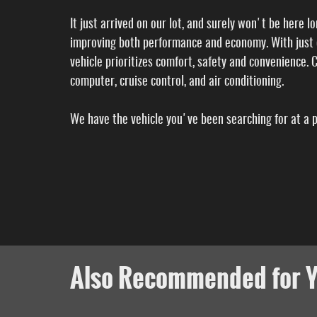
It just arrived on our lot, and surely won't be here 
improving both performance and economy. With just o
vehicle prioritizes comfort, safety and convenience. Ch
computer, cruise control, and air conditioning.
We have the vehicle you've been searching for at a pr
Also Recommended for Y