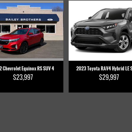
2 Chevrolet Equinox RS SUV 4
2023 Toyota RAV4 Hybrid LE 
$23,997
$29,997