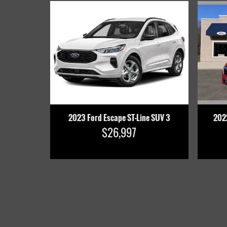
202
2023 Ford Escape ST-Line SUV 3
$26,997