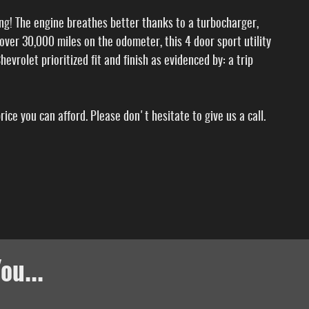
long! The engine breathes better thanks to a turbocharger,
ver 30,000 miles on the odometer, this 4 door sport utility
evrolet prioritized fit and finish as evidenced by: a trip
ice you can afford. Please don't hesitate to give us a call.
ou...