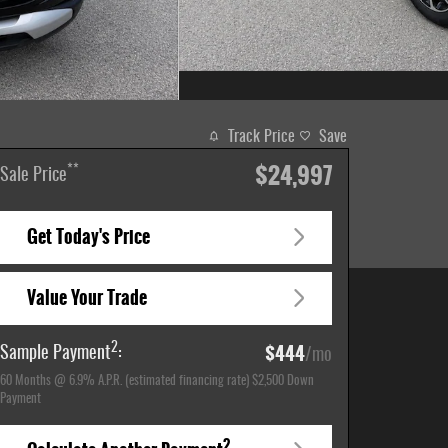
Track Price
Save
$24,997
**
Sale Price
Get Today's Price
Value Your Trade
$444
2
Sample Payment
:
/mo
60
Months
@
6.9
%
A.P.R. (estimated financing rate)
$2,500
Down
Payment
2