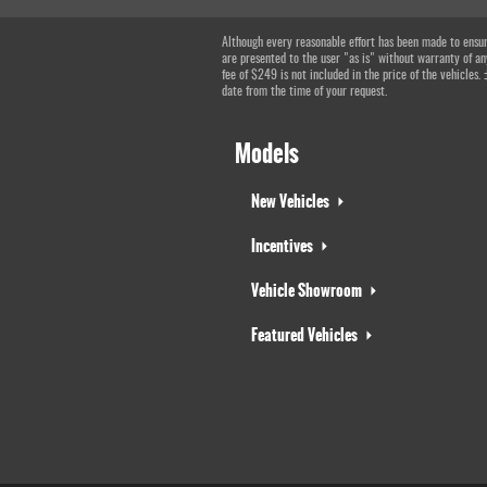
Although every reasonable effort has been made to ensure
are presented to the user "as is" without warranty of any
fee of $249 is not included in the price of the vehicles.
date from the time of your request.
Models
New Vehicles
Incentives
Vehicle Showroom
Featured Vehicles