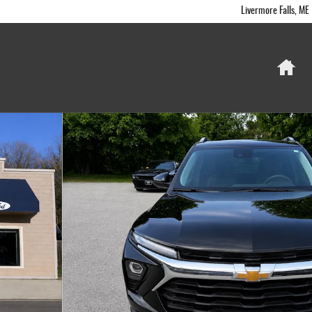
Livermore Falls
,
ME
Ho