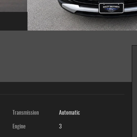
Transmission
Automatic
Engine
3