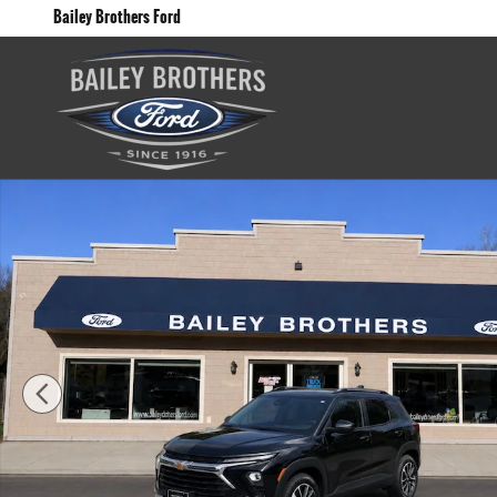
Skip to main content
Bailey Brothers Ford
Used 2025 Chevrolet Trailblazer LT SUV Photo 1 of 12