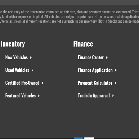
 the accuracy of the information contained on this site, absolute accuracy cannot be guaranteed. This si
 kind, either express or implied. All vehicles are subject to prior sale. Price does not include applicable
 ‡Vehicles shown at different locations are not currently in our inventory (Not in Stock) but can be mad
Inventory
Finance
New Vehicles
Finance Center
Used Vehicles
Finance Application
Certified Pre-Owned
Payment Calculator
Featured Vehicles
Trade-In Appraisal