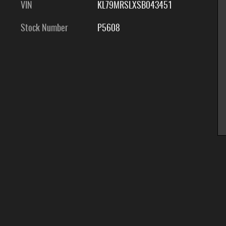
VIN
KL79MRSLXSB043451
Stock Number
P5608