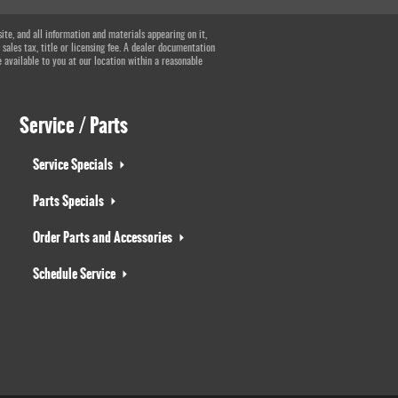
te, and all information and materials appearing on it,
 sales tax, title or licensing fee. A dealer documentation
e available to you at our location within a reasonable
Service / Parts
Service Specials
Parts Specials
Order Parts and Accessories
Schedule Service