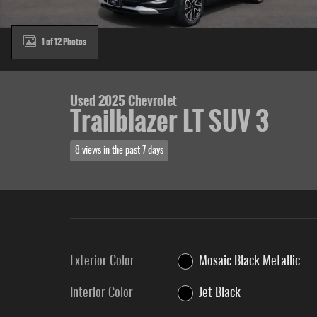
1 of 12 Photos
Used 2025 Chevrolet
Trailblazer LT SUV 3
8 views in the past 7 days
Exterior Color
Mosaic Black Metallic
Interior Color
Jet Black