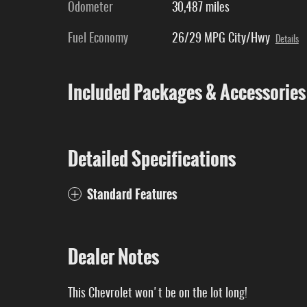
Odometer
30,487 miles
Fuel Economy
26/29 MPG City/Hwy
Details
Included Packages & Accessories
Detailed Specifications
Standard Features
Dealer Notes
This Chevrolet won't be on the lot long!