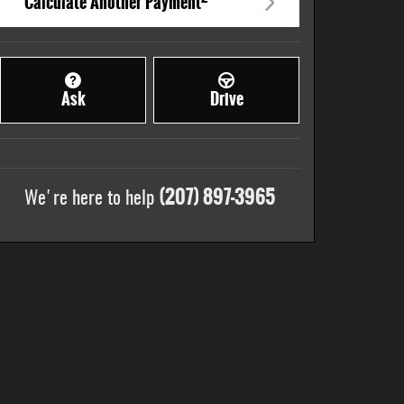
Calculate Another Payment
Ask
Drive
(207) 897-3965
We're here to help