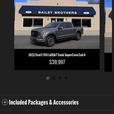
2022 Ford F-150 LARIAT Truck SuperCrew Cab 6
$39,997
Included Packages & Accessories