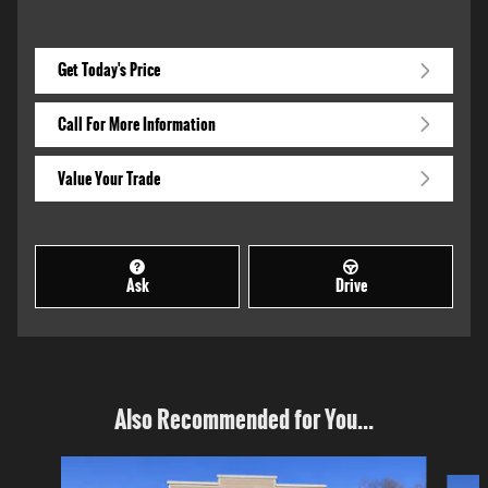
Get Today's Price
Call For More Information
Value Your Trade
Ask
Drive
Also Recommended for You...
Slide 1 of 4