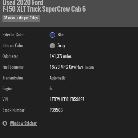
Used 2020 Ford
F-150 XLT Truck SuperCrew Cab 6
35 views in the past 7 days
Exterior Color
Blue
Interior Color
Gray
Odometer
141,377 miles
Fuel Economy
18/23 MPG City/Hwy
Details
Transmission
Automatic
Engine
6
VIN
1FTEW1EP8LFB59897
Stock Number
P3956B
Window Sticker