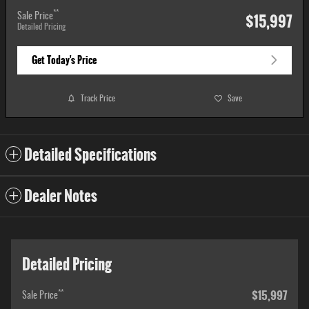
**
$15,997
Sale Price
Detailed Pricing
Get Today's Price
Track Price
Save
Detailed Specifications
Dealer Notes
Detailed Pricing
$15,997
**
Sale Price