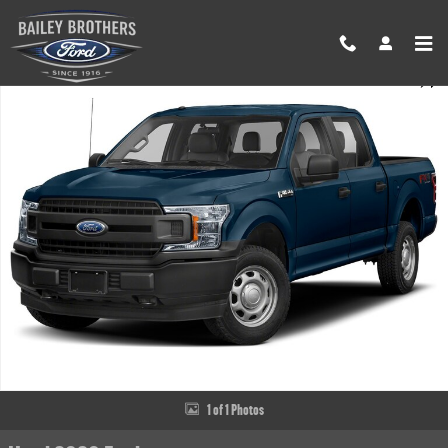
Skip to main content
Used 2020 Ford F-150 XLT Truck SuperCrew Cab Photo 1 of 1
Share
1 of 1 Photos