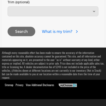
Trim (optional)
What is my trim?
Search
Although every reasonable effort has been made to ensure the accuracy of the information
contained on this site, absolute accuracy cannot be guaranteed. This site, and all information and
materials appearing on it, are presented to the user "as is" without warranty of any kind, either
express or implied. All vehicles are subject to prior sale. Price does not include applicable sales tax,
title or licensing fee. A dealer documentation fee of $249 is not included in the price of the
vehicles. ‡Vehicles shown at different locations are not currently in our inventory (Not in Stock)
but can be made available to you at our location within a reasonable date from the time of your
request.
Sitemap
Privacy
View Additional Disclosures