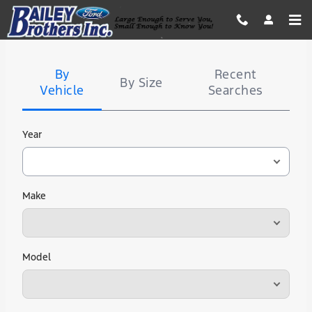
Bailey Brothers Ford
Skip to main content
Tire
Search
By
Recent
By Size
Vehicle
Searches
Year
Make
Model