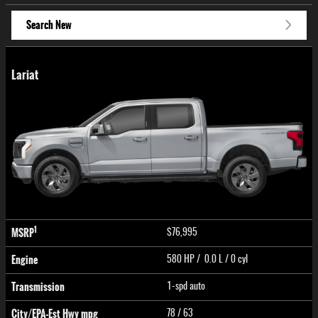
Search New
Lariat
1
MSRP
$76,995
Engine
580 HP / 0.0 L / 0 cyl
Transmission
1-spd auto
City/EPA-Est Hwy
mpg
78
/ 63