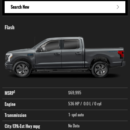
Search New
Flash
1
MSRP
$69,995
Engine
536 HP / 0.0 L / 0 cyl
Transmission
1-spd auto
City/EPA-Est Hwy
mpg
No Data