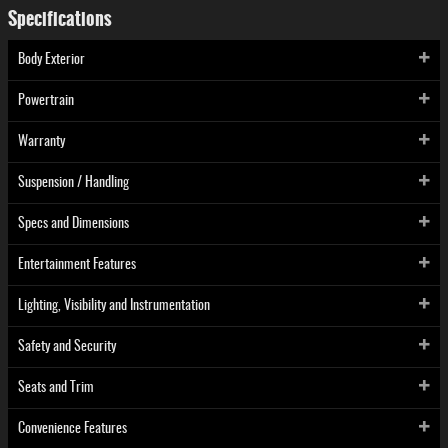
Specifications
Body Exterior
Powertrain
Warranty
Suspension / Handling
Specs and Dimensions
Entertainment Features
Lighting, Visibility and Instrumentation
Safety and Security
Seats and Trim
Convenience Features