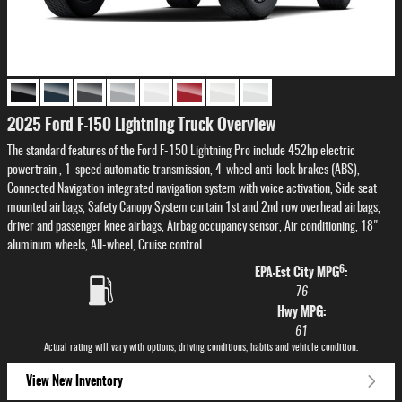
2025 Ford F-150 Lightning Truck Overview
The standard features of the Ford F-150 Lightning Pro include 452hp electric
powertrain , 1-speed automatic transmission, 4-wheel anti-lock brakes (ABS),
Connected Navigation integrated navigation system with voice activation, Side seat
mounted airbags, Safety Canopy System curtain 1st and 2nd row overhead airbags,
driver and passenger knee airbags, Airbag occupancy sensor, Air conditioning, 18"
aluminum wheels, All-wheel, Cruise control
6
EPA-Est City MPG
:
76
Hwy MPG:
61
Actual rating will vary with options, driving conditions, habits and vehicle condition.
View New Inventory