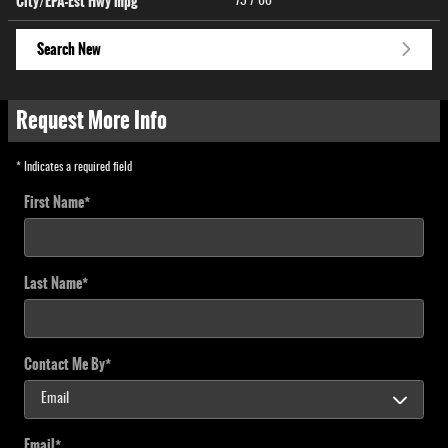
City/EPA-Est Hwy
mpg
73
/ 60
Search New
Request More Info
* Indicates a required field
First Name
*
Last Name
*
Contact Me By
*
Email
*