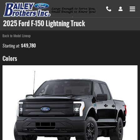
Skip to main content
2025 Ford F-150 Lightning Truck
Back to Model Lineup
$49,780
Starting at
:
Colors