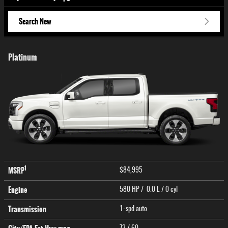
Search New
Platinum
1
MSRP
$84,995
Engine
580 HP / 0.0 L / 0 cyl
Transmission
1-spd auto