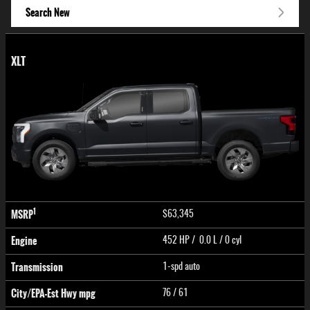
Search New
XLT
1
MSRP
$63,345
Engine
452 HP / 0.0 L / 0 cyl
Transmission
1-spd auto
City/EPA-Est Hwy
mpg
76
/ 61