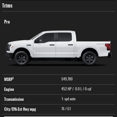
Trims
Pro
1
MSRP
$49,780
Engine
452 HP / 0.0 L / 0 cyl
Transmission
1-spd auto
City/EPA-Est Hwy
mpg
76
/ 61