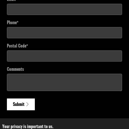
Phone
*
Postal Code
*
Comments
Submit
Your privacy is important to us.