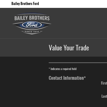
Skip to main content
Bailey Brothers Ford
Value Your Trade
* Indicates a required field
Contact Information
*
Firs
Las