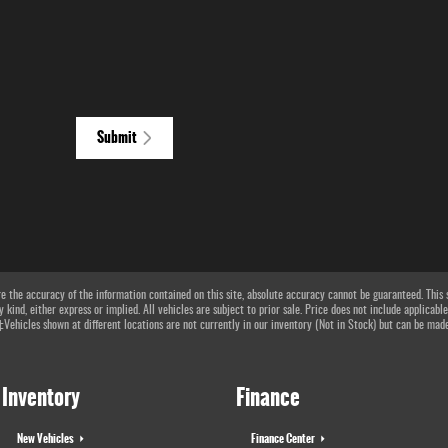
Submit
 the accuracy of the information contained on this site, absolute accuracy cannot be guaranteed. This si
 kind, either express or implied. All vehicles are subject to prior sale. Price does not include applicable
 ‡Vehicles shown at different locations are not currently in our inventory (Not in Stock) but can be mad
Inventory
Finance
New Vehicles
Finance Center