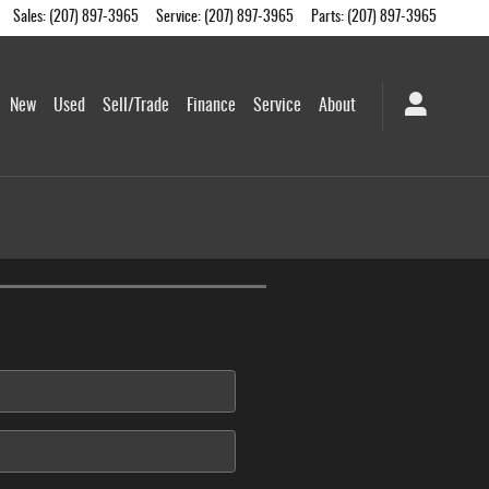
Sales
:
(207) 897-3965
Service
:
(207) 897-3965
Parts
:
(207) 897-3965
me
New
Used
Sell/Trade
Finance
Service
About