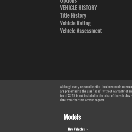
Options
VEHICLE HISTORY
Title History
Vehicle Rating
Vehicle Assessment
Although every reasonable effort has been made to ensure
are presented to the user "as is" without warranty of any
fee of $249 is not included in the price of the vehicles.
date from the time of your request.
Models
New Vehicles