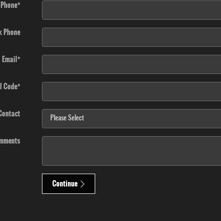
Phone
*
k Phone
Email
*
l Code
*
 Contact
mments
Continue