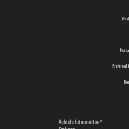
Wor
Posta
Preferred
Co
Vehicle Information
*