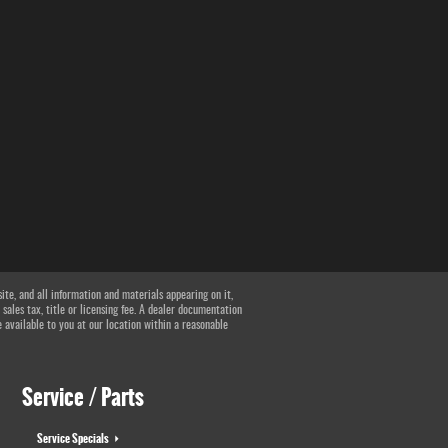
te, and all information and materials appearing on it,
 sales tax, title or licensing fee. A dealer documentation
e available to you at our location within a reasonable
Service / Parts
Service Specials