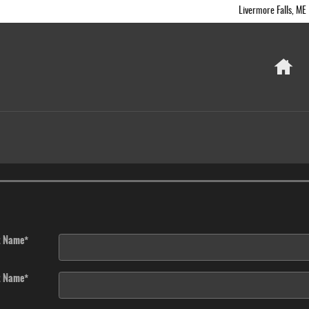
Livermore Falls
,
ME
Ho
t Name
*
t Name
*