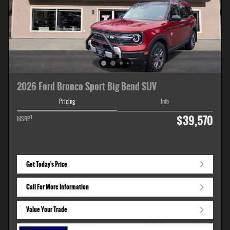
2026 Ford Bronco Sport Big Bend SUV
Pricing
Info
$39,570
1
MSRP
Get Today's Price
Call For More Information
Value Your Trade