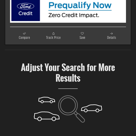
Compare
Track Price
Save
Details
Adjust Your Search for More
Results