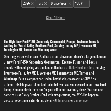
2026
Ford
Bronco Sport
“SUV”
Clear All Filters
The Right New Ford F-150, Superduty Commercial, Escape, Fusion or Focus is
Waiting for You at Bailey Brothers Ford, Serving the Jay ME, Livermore ME,
Farmington ME, Turner and Winthrop Areas
One thing we do well is cars. And here in our showroom, there's a large collection
new Ford F-150, Superduty Commercial, Escape, Fusion and Focus
of
models, with each giving you a unique option here at
Bailey Brothers Ford
, serving
Livermore Falls, Jay ME, Livermore ME, Farmington ME, Turner and
Winthrop
. Be it a compact car, sedan, hatchback, crossover, or SUV / fuel-
new Ford
efficient, stylish, powerful, or tech-oriented, we have you covered in our
lineup. You can check them out for yourself in our inventory above. You can also
come to us at Bailey Brothers Ford with any questions, too. We'd be happy to
discuss models in greater detail, along with
financing
or
car service
.