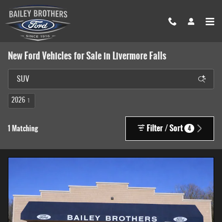
Skip to main content
New Ford Vehicles for Sale in Livermore Falls
2026
1
Filter / Sort
1 Matching
4