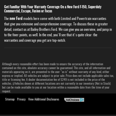
Get Familiar With Your Warranty Coverage On a New Ford F-150, Superduty
Commercial, Escape, Fusion or Focus
new Ford
The
models here come with both Limited and Powertrain warranties
that give you extensive and comprehensive coverage. To discuss these in greater
detail, contact us at Bailey Brothers Ford. We can give you an overview, and jump in
to the finer points, as well. In the end, you'll see that it's quite clear: the
warranties and coverage you get are top-notch.
Although every reasonable effort has been made to ensure the accuracy of the information
contained on this site, absolute accuracy cannot be guaranteed. This site, and all information and
materials appearing on it, are presented to the user "as is" without warranty of any kind, either
express or implied. All vehicles are subject to prior sale. Price does not include applicable sales tax,
title or licensing fee. A dealer documentation fee of $249 is not included in the price of the
vehicles. ‡Vehicles shown at different locations are not currently in our inventory (Not in Stock)
but can be made available to you at our location within a reasonable date from the time of your
request.
Sitemap
Privacy
View Additional Disclosures