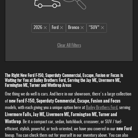
2026
Ford
Bronco
“SUV”
Clear All Filters
The Right New Ford F-150, Superduty Commercial, Escape, Fusion or Focus is
Waiting for You at Bailey Brothers Ford, Serving the Jay ME, Livermore ME,
Farmington ME, Turner and Winthrop Areas
One thing we do well is cars. And here in our showroom, there's a large collection
new Ford F-150, Superduty Commercial, Escape, Fusion and Focus
of
models, with each giving you a unique option here at
Bailey Brothers Ford
, serving
Livermore Falls, Jay ME, Livermore ME, Farmington ME, Turner and
Winthrop
. Be it a compact car, sedan, hatchback, crossover, or SUV / fuel-
new Ford
efficient, stylish, powerful, or tech-oriented, we have you covered in our
lineup. You can check them out for yourself in our inventory above. You can also