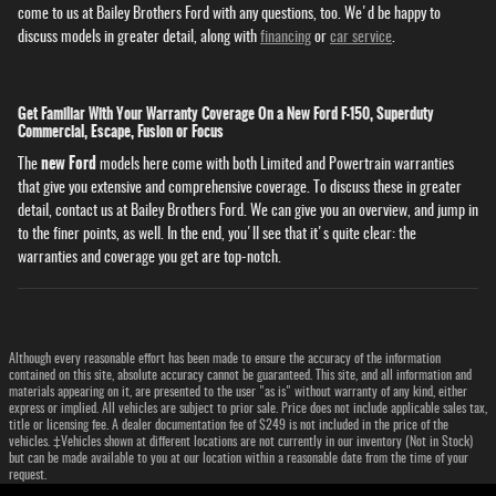
come to us at Bailey Brothers Ford with any questions, too. We'd be happy to
discuss models in greater detail, along with
financing
or
car service
.
Get Familiar With Your Warranty Coverage On a New Ford F-150, Superduty
Commercial, Escape, Fusion or Focus
new Ford
The
models here come with both Limited and Powertrain warranties
that give you extensive and comprehensive coverage. To discuss these in greater
detail, contact us at Bailey Brothers Ford. We can give you an overview, and jump in
to the finer points, as well. In the end, you'll see that it's quite clear: the
warranties and coverage you get are top-notch.
Although every reasonable effort has been made to ensure the accuracy of the information
contained on this site, absolute accuracy cannot be guaranteed. This site, and all information and
materials appearing on it, are presented to the user "as is" without warranty of any kind, either
express or implied. All vehicles are subject to prior sale. Price does not include applicable sales tax,
title or licensing fee. A dealer documentation fee of $249 is not included in the price of the
vehicles. ‡Vehicles shown at different locations are not currently in our inventory (Not in Stock)
but can be made available to you at our location within a reasonable date from the time of your
request.