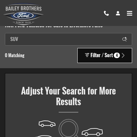
Skip to main content
New Ford Vehicles for Sale in Livermore Falls
Filter / Sort
0 Matching
4
Adjust Your Search for More
Results